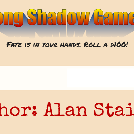
Fate is in your hands. Roll a d100!
hor:
Alan Sta