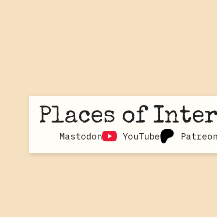
Places of Inte
Mastodon
YouTube
Patreo