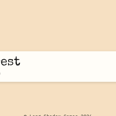
rest
n