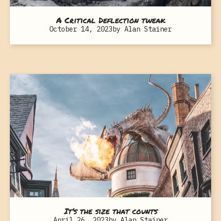
A Critical Deflection tweak
October 14, 2023
by
Alan Stainer
It’s the size that counts
April 26, 2023
by
Alan Stainer