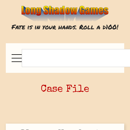
Fate is in your hands. Roll a d100!
Case File