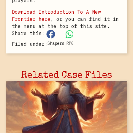
players.
Download Introduction To A New
Frontier here
, or you can find it in
the menu at the top of this site.
Share this:
Shapers RPG
Filed under:
Related Case Files