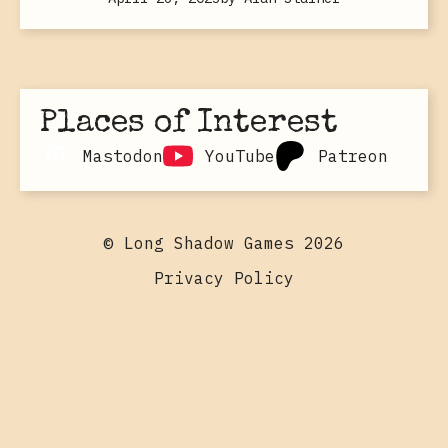
Places of Interest
Mastodon
YouTube
Patreon
© Long Shadow Games 2026
Privacy Policy