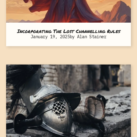
Incorporating The Lost Channelling Rules
January 19, 2025
by
Alan Stainer