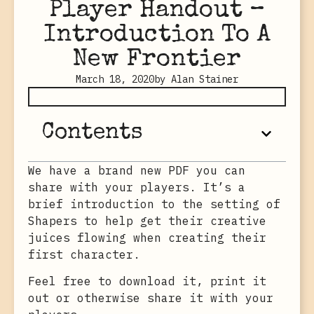
Player Handout –
Introduction To A
New Frontier
March 18, 2020
by
Alan Stainer
Contents
We have a brand new PDF you can
share with your players. It’s a
brief introduction to the setting of
Shapers to help get their creative
juices flowing when creating their
first character.
Feel free to download it, print it
out or otherwise share it with your