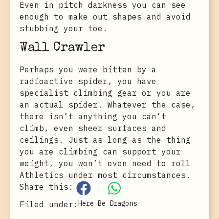
Even in pitch darkness you can see
enough to make out shapes and avoid
stubbing your toe.
Wall Crawler
Perhaps you were bitten by a
radioactive spider, you have
specialist climbing gear or you are
an actual spider. Whatever the case,
there isn’t anything you can’t
climb, even sheer surfaces and
ceilings. Just as long as the thing
you are climbing can support your
weight, you won’t even need to roll
Athletics under most circumstances.
Share this:
Here Be Dragons
Filed under: