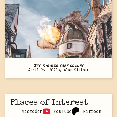
It’s the size that counts
April 26, 2023
by
Alan Stainer
Places of Interest
Mastodon
YouTube
Patreon