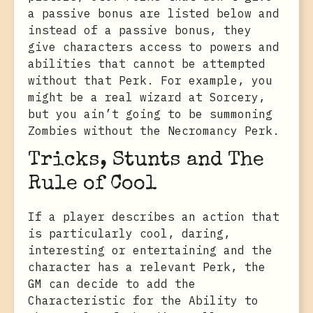
a passive bonus are listed below and
instead of a passive bonus, they
give characters access to powers and
abilities that cannot be attempted
without that Perk. For example, you
might be a real wizard at Sorcery,
but you ain’t going to be summoning
Zombies without the Necromancy Perk.
Tricks, Stunts and The
Rule of Cool
If a player describes an action that
is particularly cool, daring,
interesting or entertaining and the
character has a relevant Perk, the
GM can decide to add the
Characteristic for the Ability to