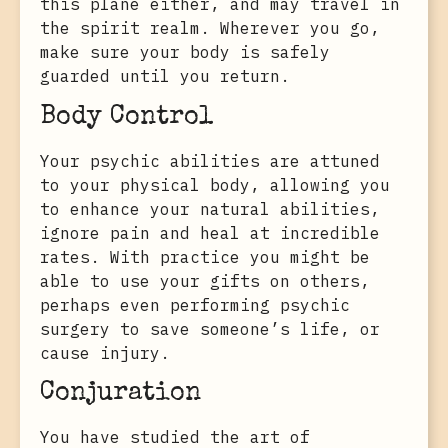
this plane either, and may travel in
the spirit realm. Wherever you go,
make sure your body is safely
guarded until you return.
Body Control
Your psychic abilities are attuned
to your physical body, allowing you
to enhance your natural abilities,
ignore pain and heal at incredible
rates. With practice you might be
able to use your gifts on others,
perhaps even performing psychic
surgery to save someone’s life, or
cause injury.
Conjuration
You have studied the art of