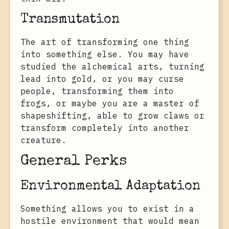
Transmutation
The art of transforming one thing
into something else. You may have
studied the alchemical arts, turning
lead into gold, or you may curse
people, transforming them into
frogs, or maybe you are a master of
shapeshifting, able to grow claws or
transform completely into another
creature.
General Perks
Environmental Adaptation
Something allows you to exist in a
hostile environment that would mean