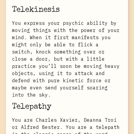
Telekinesis
You express your psychic ability by
moving things with the power of your
mind. When it first manifests you
might only be able to flick a
switch, knock something over or
close a door, but with a little
practice you’ll soon be moving heavy
objects, using it to attack and
defend with pure kinetic force or
maybe even send yourself soaring
into the sky.
Telepathy
You are Charles Xavier, Deanna Troi
or Alfred Bester. You are a telepath