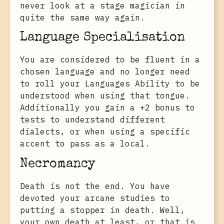
never look at a stage magician in
quite the same way again.
Language Specialisation
You are considered to be fluent in a
chosen language and no longer need
to roll your Languages Ability to be
understood when using that tongue.
Additionally you gain a +2 bonus to
tests to understand different
dialects, or when using a specific
accent to pass as a local.
Necromancy
Death is not the end. You have
devoted your arcane studies to
putting a stopper in death. Well,
your own death at least, or that is