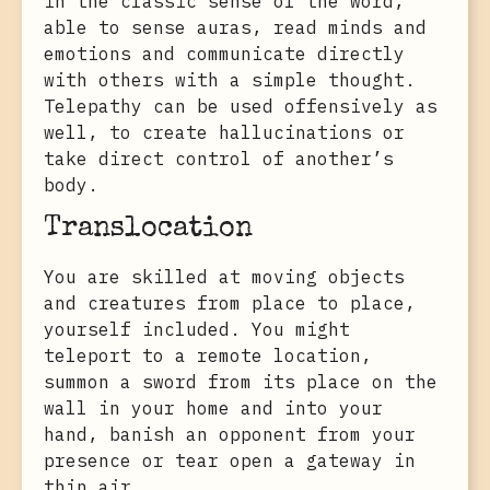
in the classic sense of the word,
able to sense auras, read minds and
emotions and communicate directly
with others with a simple thought.
Telepathy can be used offensively as
well, to create hallucinations or
take direct control of another’s
body.
Translocation
You are skilled at moving objects
and creatures from place to place,
yourself included. You might
teleport to a remote location,
summon a sword from its place on the
wall in your home and into your
hand, banish an opponent from your
presence or tear open a gateway in
thin air.