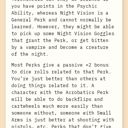
you have points in the Psychic
Ability, whereas Night Vision is a
General Perk and cannot normally be
learned. However, they might be able
to pick up some Night Vision Goggles
that grant the Perk, or get bitten
by a vampire and become a creature
of the night.
Most Perks give a passive +2 bonus
to dice rolls related to that Perk.
You’re just better than others at
doing things related to it. A
character with the Acrobatics Perk
will be able to do backflips and
cartwheels much more easily than
someone without, someone with Small
Arms is just better at shooting with
pistols, etc. Perks that don’t give