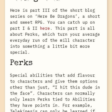
Here is part III of the short blog
series on ‘Here Be Dragons’, a short
and sweet RPG. You can catch up on
part I & II
here
. This part is all
about Perks, which turn your average
everyday run of the mill character
into something a little bit more
special.
Perks
Special abilities that add flavour
to characters and give them options
other than just, “I hit this dude in
the face”. Characters can normally
only learn Perks tied to Abilities
they have points in. For example,
Telekinesis can only be learned if