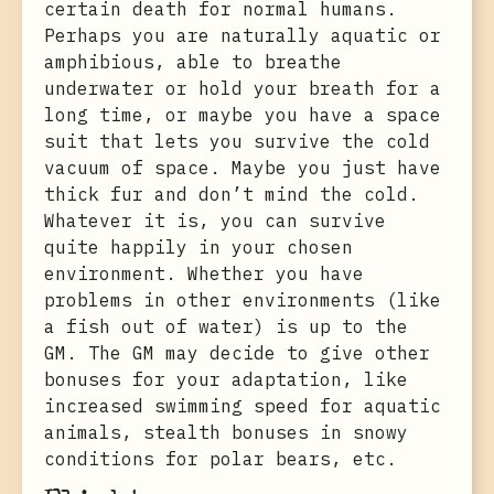
certain death for normal humans.
Perhaps you are naturally aquatic or
amphibious, able to breathe
underwater or hold your breath for a
long time, or maybe you have a space
suit that lets you survive the cold
vacuum of space. Maybe you just have
thick fur and don’t mind the cold.
Whatever it is, you can survive
quite happily in your chosen
environment. Whether you have
problems in other environments (like
a fish out of water) is up to the
GM. The GM may decide to give other
bonuses for your adaptation, like
increased swimming speed for aquatic
animals, stealth bonuses in snowy
conditions for polar bears, etc.