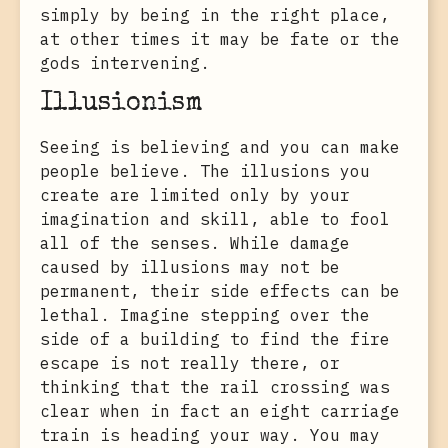
simply by being in the right place,
at other times it may be fate or the
gods intervening.
Illusionism
Seeing is believing and you can make
people believe. The illusions you
create are limited only by your
imagination and skill, able to fool
all of the senses. While damage
caused by illusions may not be
permanent, their side effects can be
lethal. Imagine stepping over the
side of a building to find the fire
escape is not really there, or
thinking that the rail crossing was
clear when in fact an eight carriage
train is heading your way. You may