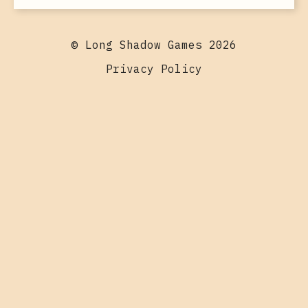
© Long Shadow Games 2026
Privacy Policy