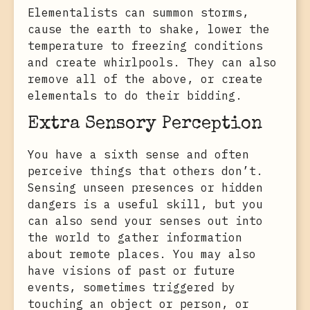
Elementalists can summon storms,
cause the earth to shake, lower the
temperature to freezing conditions
and create whirlpools. They can also
remove all of the above, or create
elementals to do their bidding.
Extra Sensory Perception
You have a sixth sense and often
perceive things that others don’t.
Sensing unseen presences or hidden
dangers is a useful skill, but you
can also send your senses out into
the world to gather information
about remote places. You may also
have visions of past or future
events, sometimes triggered by
touching an object or person, or