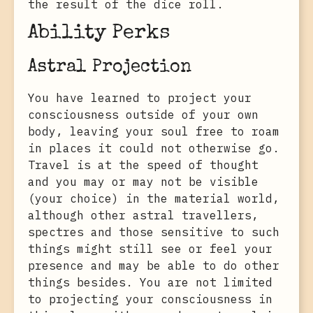
the result of the dice roll.
Ability Perks
Astral Projection
You have learned to project your
consciousness outside of your own
body, leaving your soul free to roam
in places it could not otherwise go.
Travel is at the speed of thought
and you may or may not be visible
(your choice) in the material world,
although other astral travellers,
spectres and those sensitive to such
things might still see or feel your
presence and may be able to do other
things besides. You are not limited
to projecting your consciousness in