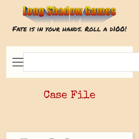
Fate is in your hands. Roll a d100!
Case File