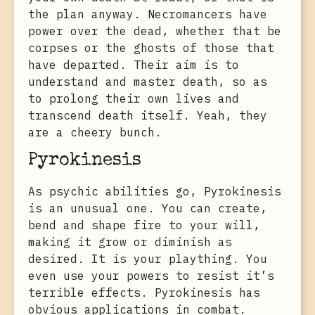
the plan anyway. Necromancers have
power over the dead, whether that be
corpses or the ghosts of those that
have departed. Their aim is to
understand and master death, so as
to prolong their own lives and
transcend death itself. Yeah, they
are a cheery bunch.
Pyrokinesis
As psychic abilities go, Pyrokinesis
is an unusual one. You can create,
bend and shape fire to your will,
making it grow or diminish as
desired. It is your plaything. You
even use your powers to resist it’s
terrible effects. Pyrokinesis has
obvious applications in combat.