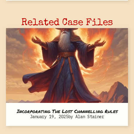
Related Case Files
Incorporating The Lost Channelling Rules
January 19, 2025
by
Alan Stainer