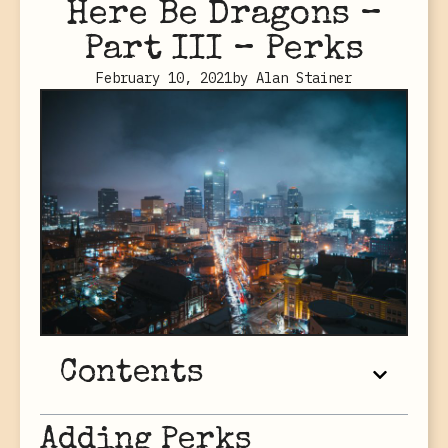
Here Be Dragons –
Part III – Perks
February 10, 2021
by
Alan Stainer
Contents
Adding Perks