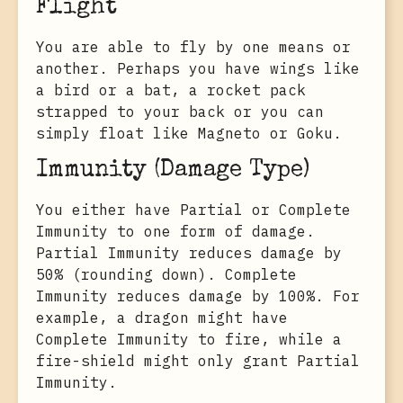
Flight
You are able to fly by one means or
another. Perhaps you have wings like
a bird or a bat, a rocket pack
strapped to your back or you can
simply float like Magneto or Goku.
Immunity (Damage Type)
You either have Partial or Complete
Immunity to one form of damage.
Partial Immunity reduces damage by
50% (rounding down). Complete
Immunity reduces damage by 100%. For
example, a dragon might have
Complete Immunity to fire, while a
fire-shield might only grant Partial
Immunity.