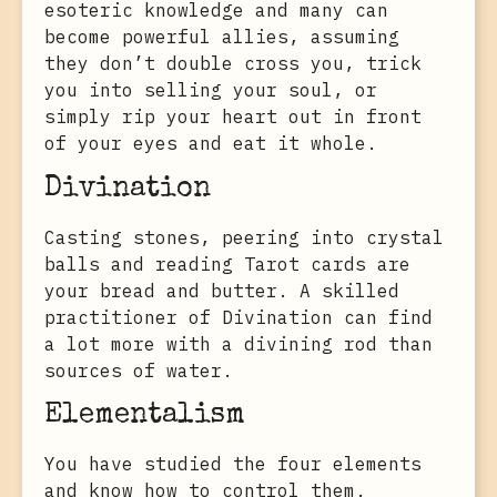
esoteric knowledge and many can
become powerful allies, assuming
they don’t double cross you, trick
you into selling your soul, or
simply rip your heart out in front
of your eyes and eat it whole.
Divination
Casting stones, peering into crystal
balls and reading Tarot cards are
your bread and butter. A skilled
practitioner of Divination can find
a lot more with a divining rod than
sources of water.
Elementalism
You have studied the four elements
and know how to control them.