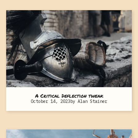
A Critical Deflection tweak
October 14, 2023
by
Alan Stainer