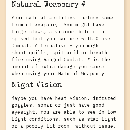
Natural Weaponry #
Your natural abilities include some
form of weaponry. You might have
large claws, a vicious bite or a
spiked tail you can use with Close
Combat. Alternatively you might
shoot quills, spit acid or breath
fire using Ranged Combat. # is the
amount of extra damage you cause
when using your Natural Weaponry.
Night Vision
Maybe you have heat vision, infrared
goggles, sonar or just have good
eyesight. You are able to see in low
light conditions, such as star light
or a poorly lit room, without issue.