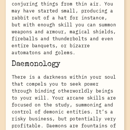
conjuring things from thin air. You
may have started small, producing a
rabbit out of a hat for instance,
but with enough skill you can summon
weapons and armour, magical shields,
fireballs and thunderbolts and even
entire banquets, or bizarre
automatons and golems.
Daemonology
There is a darkness within your soul
that compels you to seek power
through binding otherworldly beings
to your will. Your arcane skills are
focused on the study, summoning and
control of demonic entities. It’s a
risky business, but potentially very
profitable. Daemons are fountains of