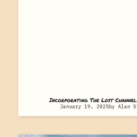
Incorporating The Lost Channel
January 19, 2025
by
Alan S