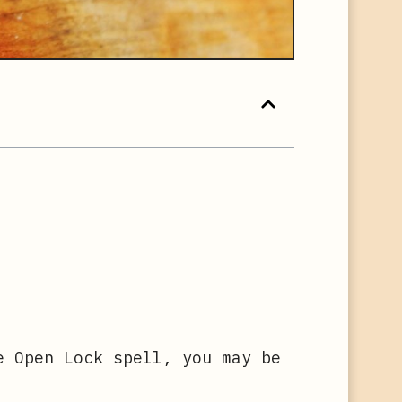
e Open Lock spell, you may be