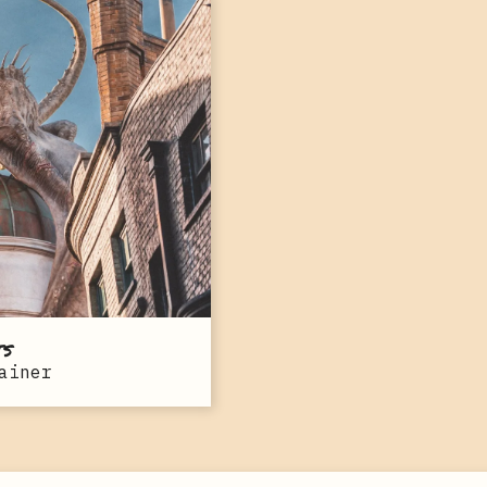
ts
ainer