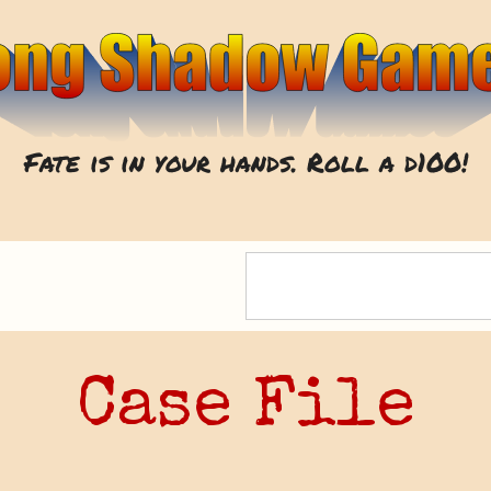
Fate is in your hands. Roll a d100!
Case File