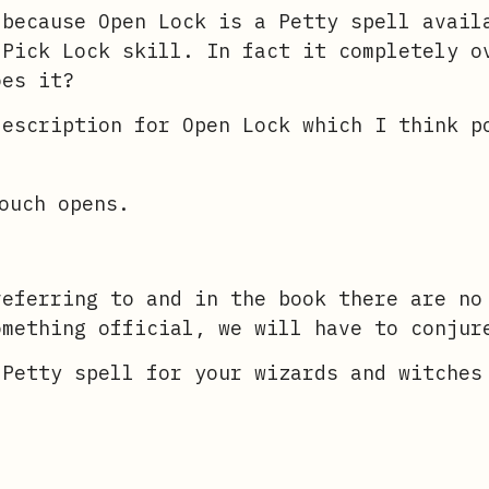
 because Open Lock is a Petty spell avail
 Pick Lock skill. In fact it completely o
oes it?
description for Open Lock which I think p
ouch opens.
referring to and in the book there are no
omething official, we will have to conjur
 Petty spell for your wizards and witches