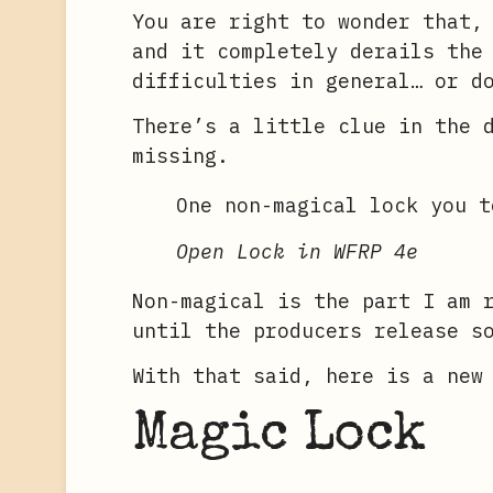
You are right to wonder that,
and it completely derails the
difficulties in general… or d
There’s a little clue in the 
missing.
One non-magical lock you t
Open Lock in WFRP 4e
Non-magical is the part I am 
until the producers release s
With that said, here is a new
Magic Lock