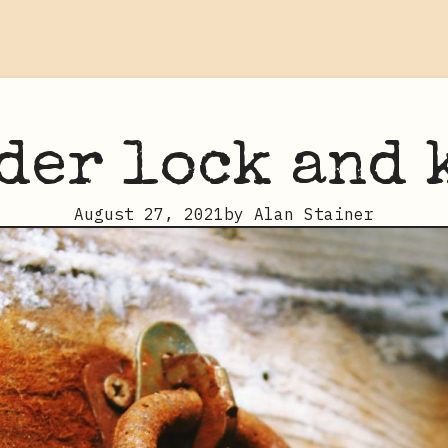
der lock and 
August 27, 2021
by
Alan Stainer