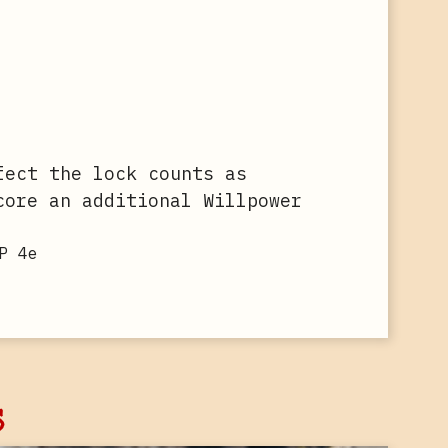
fect the lock counts as
core an additional Willpower
P 4e
s