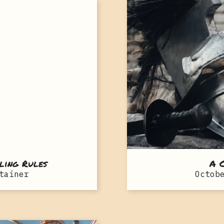
ling Rules
A C
tainer
Octob