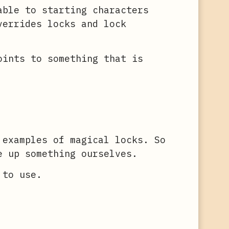
able to starting characters
verrides locks and lock
oints to something that is
 examples of magical locks. So
e up something ourselves.
 to use.