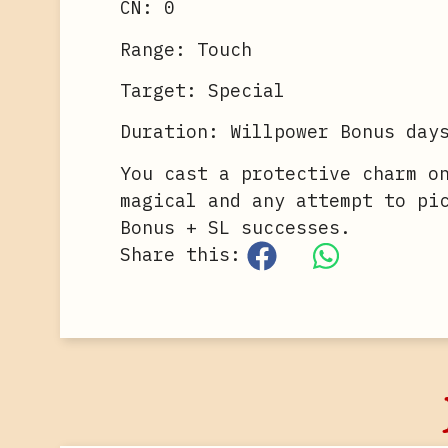
CN: 0
Range: Touch
Target: Special
Duration: Willpower Bonus day
You cast a protective charm o
magical and any attempt to pi
Bonus + SL successes.
Share this: