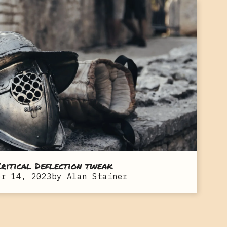
ritical Deflection tweak
er 14, 2023
by
Alan Stainer