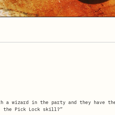
h a wizard in the party and they have th
f the Pick Lock skill?”