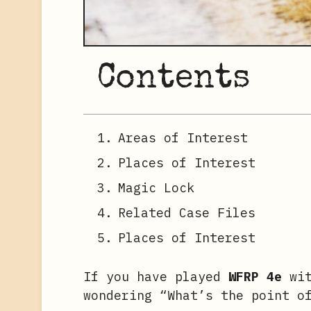
Contents
Areas of Interest
Places of Interest
Magic Lock
Related Case Files
Places of Interest
If you have played
WFRP 4e
wit
wondering “What’s the point o