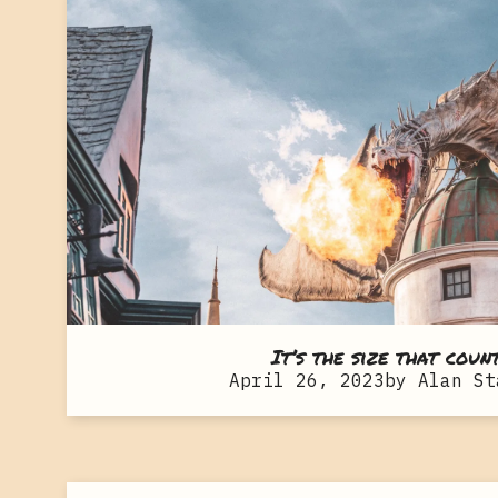
It’s the size that coun
April 26, 2023
by
Alan St