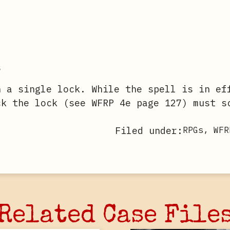
s
n a single lock. While the spell is in ef
ck the lock (see WFRP 4e page 127) must s
Filed under:
RPGs
,
WFR
Related Case File