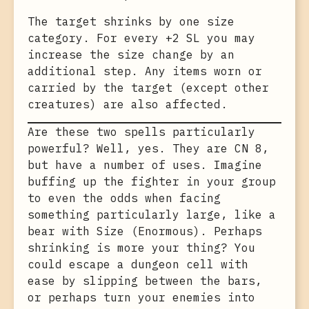
The target shrinks by one size
category. For every +2 SL you may
increase the size change by an
additional step. Any items worn or
carried by the target (except other
creatures) are also affected.
Are these two spells particularly
powerful? Well, yes. They are CN 8,
but have a number of uses. Imagine
buffing up the fighter in your group
to even the odds when facing
something particularly large, like a
bear with Size (Enormous). Perhaps
shrinking is more your thing? You
could escape a dungeon cell with
ease by slipping between the bars,
or perhaps turn your enemies into