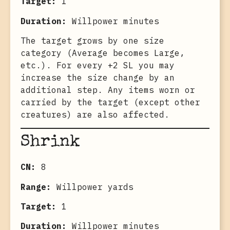
Target:
1
Duration:
Willpower minutes
The target grows by one size
category (Average becomes Large,
etc.). For every +2 SL you may
increase the size change by an
additional step. Any items worn or
carried by the target (except other
creatures) are also affected.
Shrink
CN:
8
Range:
Willpower yards
Target:
1
Duration:
Willpower minutes