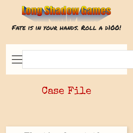
Fate is in your hands. Roll a d100!
Case File