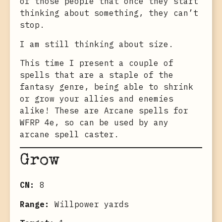
of those people that once they start
thinking about something, they can’t
stop.
I am still thinking about size.
This time I present a couple of
spells that are a staple of the
fantasy genre, being able to shrink
or grow your allies and enemies
alike! These are Arcane spells for
WFRP 4e, so can be used by any
arcane spell caster.
Grow
CN:
8
Range:
Willpower yards