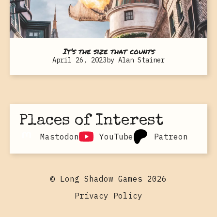
It’s the size that counts
April 26, 2023
by
Alan Stainer
Places of Interest
Mastodon
YouTube
Patreon
© Long Shadow Games 2026
Privacy Policy