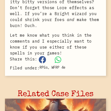
itty bitty versions of themselves?
Don’t forget those Lore effects as
well. If you’re a Bright wizard you
could shrink your foes
and
make them
burn! Ouch.
Let me know what you think in the
comments and I especially want to
know if you use either of these
spells in your games!
Share this:
RPGs
,
WFRP 4e
Filed under:
Related Case Files