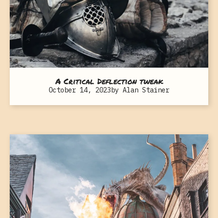
A Critical Deflection tweak
October 14, 2023
by
Alan Stainer