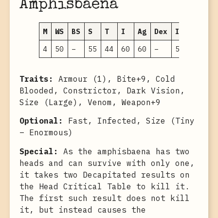
Amphisbaena
M
WS
BS
S
T
I
Ag
Dex
Int
WP
F
4
50
–
55
44
60
60
–
5
45
–
Traits:
Armour (1), Bite+9, Cold
Blooded, Constrictor, Dark Vision,
Size (Large), Venom, Weapon+9
Optional:
Fast, Infected, Size (Tiny
– Enormous)
Special:
As the amphisbaena has two
heads and can survive with only one,
it takes two Decapitated results on
the Head Critical Table to kill it.
The first such result does not kill
it, but instead causes the