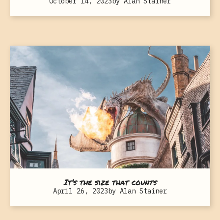
October 14, 2023
by
Alan Stainer
It’s the size that counts
April 26, 2023
by
Alan Stainer