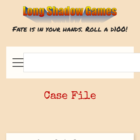
Fate is in your hands. Roll a d100!
Case File