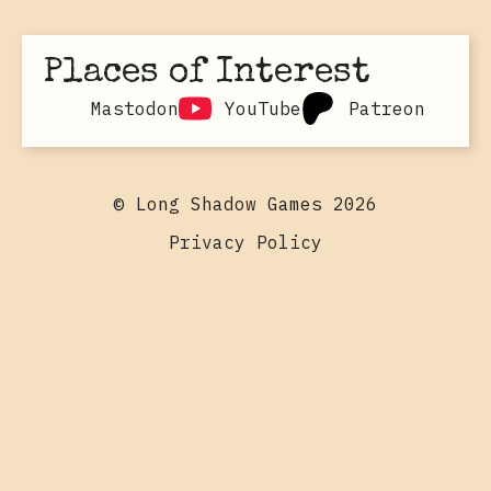
Places of Interest
Mastodon
YouTube
Patreon
© Long Shadow Games 2026
Privacy Policy