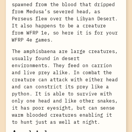
spawned from the blood that dripped
from Medusa’s severed head, as
Perseus flew over the Libyan Desert.
It also happens to be a creature
from WFRP 1e, so here it is for your
WFRP 4e games.
The amphisbaena are large creatures,
usually found in desert
environments. They feed on carrion
and live prey alike. In combat the
creature can attack with either head
and can constrict its prey like a
python. It is able to survive with
only one head and like other snakes,
it has poor eyesight, but can sense
warm blooded creatures enabling it
to hunt just as well at night.