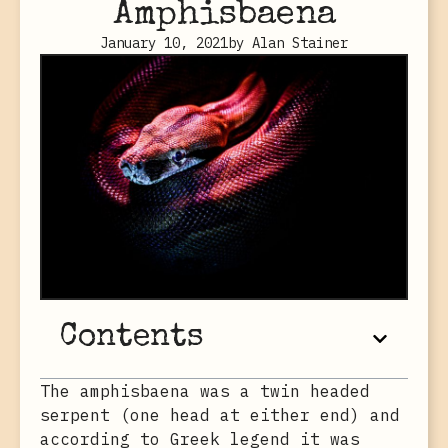
Amphisbaena
January 10, 2021
by
Alan Stainer
Contents
The amphisbaena was a twin headed
serpent (one head at either end) and
according to Greek legend it was