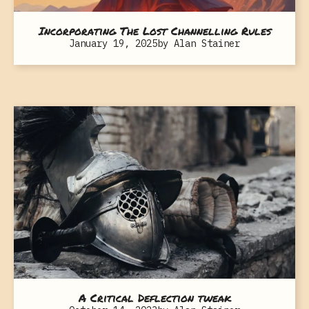
Incorporating The Lost Channelling Rules
January 19, 2025
by
Alan Stainer
A Critical Deflection tweak