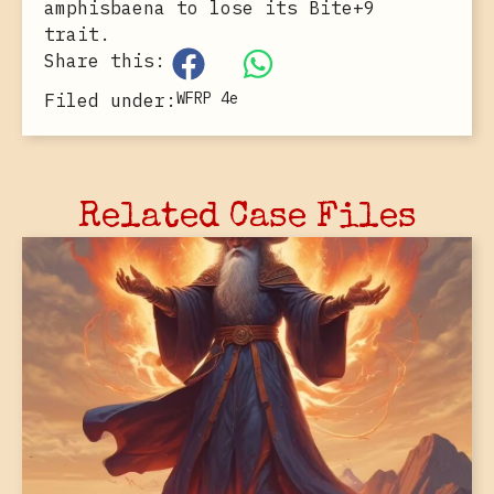
amphisbaena to lose its Bite+9
trait.
Share this:
WFRP 4e
Filed under:
Related Case Files